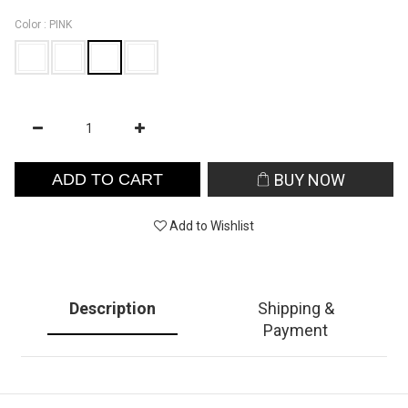
Color
: PINK
ADD TO CART
BUY NOW
Add to Wishlist
Description
Shipping &
Payment