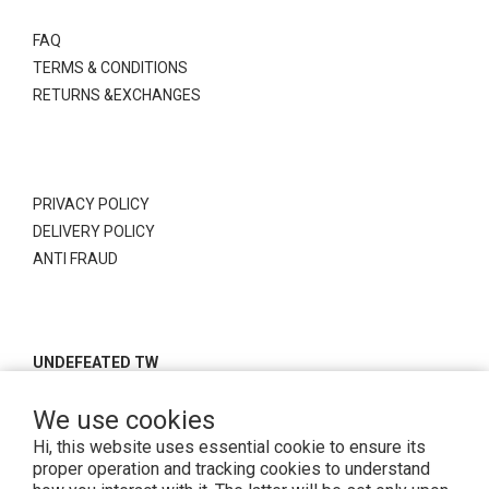
FAQ
TERMS & CONDITIONS
RETURNS &EXCHANGES
PRIVACY POLICY
DELIVERY POLICY
ANTI FRAUD
UNDEFEATED TW
We use cookies
Hi, this website uses essential cookie to ensure its
proper operation and tracking cookies to understand
Copyright© 2026 Undefeatedtw . All rights reserved.