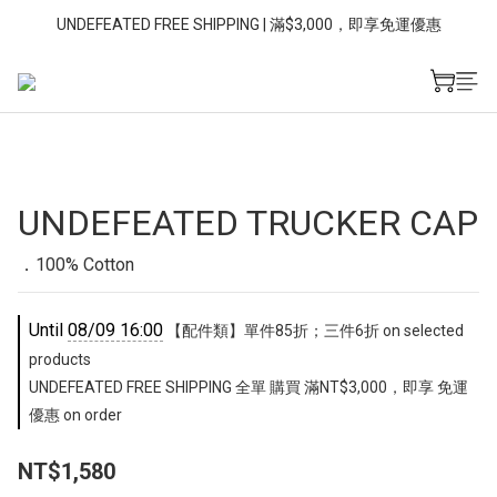
UNDEFEATED FREE SHIPPING | 滿$3,000，即享免運優惠
UNDEFEATED TRUCKER CAP
．100% Cotton
Until
08/09 16:00
【配件類】單件85折；三件6折 on selected
products
UNDEFEATED FREE SHIPPING 全單 購買 滿NT$3,000，即享 免運
優惠 on order
NT$1,580