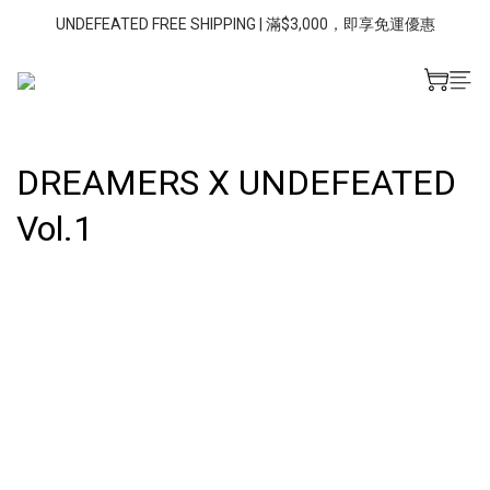
UNDEFEATED FREE SHIPPING | 滿$3,000，即享免運優惠
DREAMERS X UNDEFEATED
Vol.1