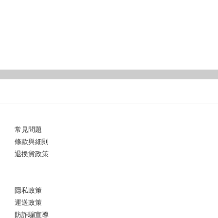
常見問題
條款與細則
退換貨政策
隱私政策
運送政策
防詐騙宣導