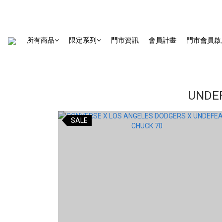
所有商品
限定系列
門市資訊
會員計畫
門市會員啟
UNDEF
SALE