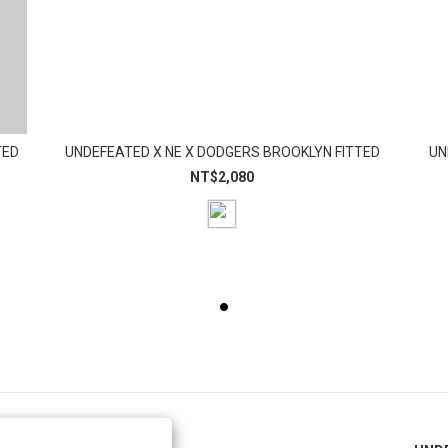
TED
UNDEFEATED X NE X DODGERS BROOKLYN FITTED
UN
NT$2,080