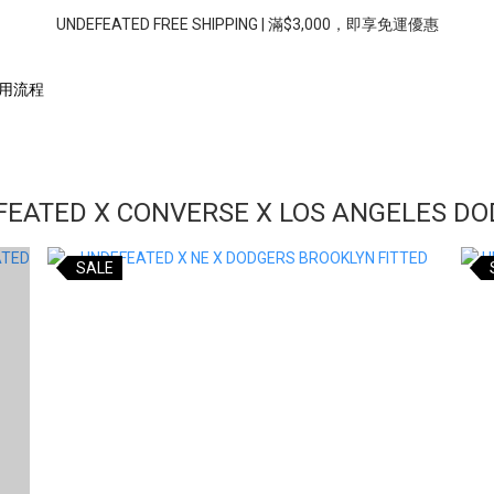
UNDEFEATED FREE SHIPPING | 滿$3,000，即享免運優惠
用流程
EATED X CONVERSE X LOS ANGELES D
SALE