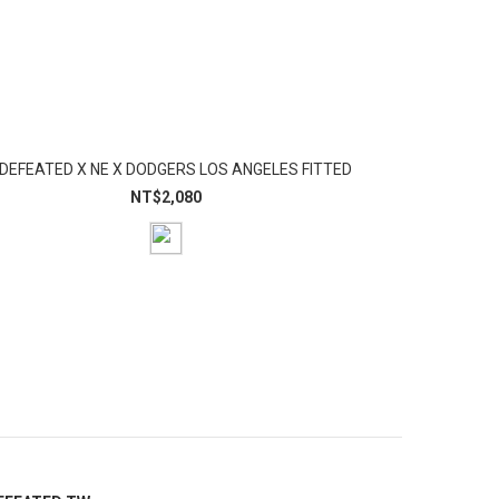
DEFEATED X NE X DODGERS LOS ANGELES FITTED
NT$2,080