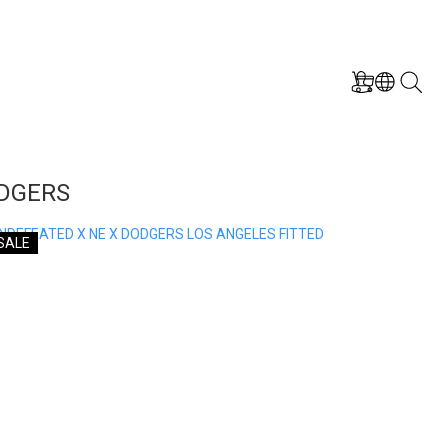
ODGERS
SALE