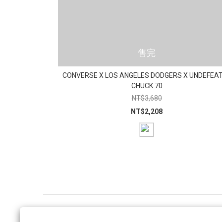
售完
CONVERSE X LOS ANGELES DODGERS X UNDEFEA
CHUCK 70
NT$3,680
NT$2,208