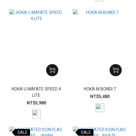
HOKA U MAFATE SPEED 4
HOKA M BONDI 7
LITE
NT$5,480
NT$5,980
SALE
SALE