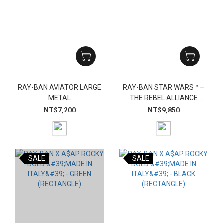
RAY-BAN AVIATOR LARGE
RAY-BAN STAR WARS™ –
METAL
THE REBEL ALLIANCE
MEGA WAYFARER
NT$7,200
NT$9,850
SALE
SALE