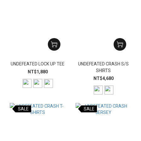
UNDEFEATED LOCK UP TEE
UNDEFEATED CRASH S/S
SHIRTS
NT$1,880
NT$4,680
SALE
SALE