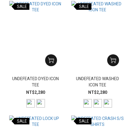
SALE
SALE
UNDEFEATED DYED ICON
UNDEFEATED WASHED
TEE
ICON TEE
NT$2,280
NT$2,280
SALE
SALE