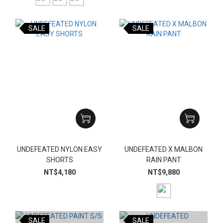
SALE
SALE
UNDEFEATED NYLON EASY
UNDEFEATED X MALBON
SHORTS
RAIN PANT
NT$4,180
NT$9,880
SALE
SALE