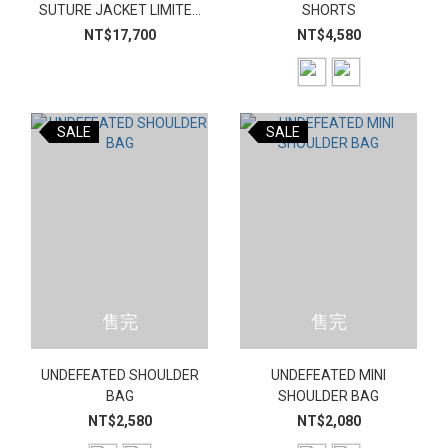
SUTURE JACKET LIMITED
SHORTS
EDITION SET
NT$17,700
NT$4,580
SALE
SALE
售完
售完
UNDEFEATED SHOULDER
UNDEFEATED MINI
BAG
SHOULDER BAG
NT$2,580
NT$2,080