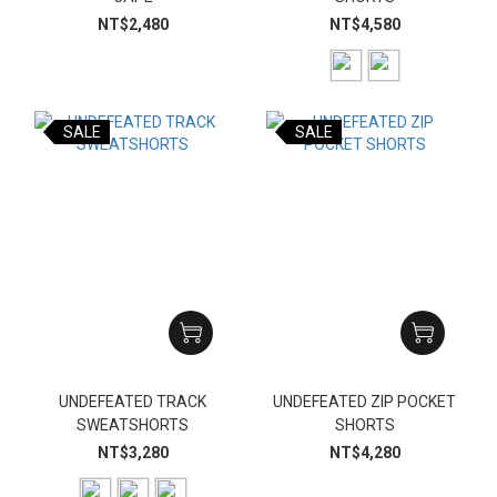
NT$2,480
NT$4,580
SALE
SALE
UNDEFEATED TRACK
UNDEFEATED ZIP POCKET
SWEATSHORTS
SHORTS
NT$3,280
NT$4,280