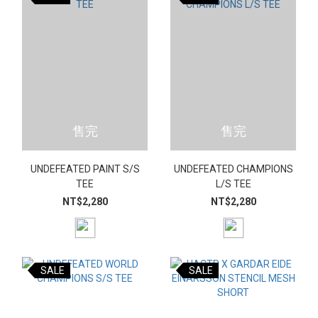
售完
售完
UNDEFEATED PAINT S/S
UNDEFEATED CHAMPIONS
TEE
L/S TEE
NT$2,280
NT$2,280
SALE
SALE