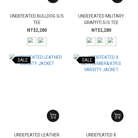
UNDEFEATED BULLDOG S/S
UNDEFEATED MILITARY
TEE
GRAFFITI S/S TEE
NT$2,280
NT$2,280
SALE
SALE
UNDEFEATED LEATHER
UNDEFEATED X