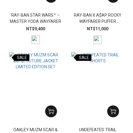
RAY-BAN STAR WARS™ –
RAY-BAN X A$AP ROCKY
MASTER YODA WAYFARER
WAYFARER PUFFER
CRYSTAL EDITION
NT$9,400
NT$11,000
SALE
SALE
OAKLEY MUZM SCAR &
UNDEFEATED TRAIL