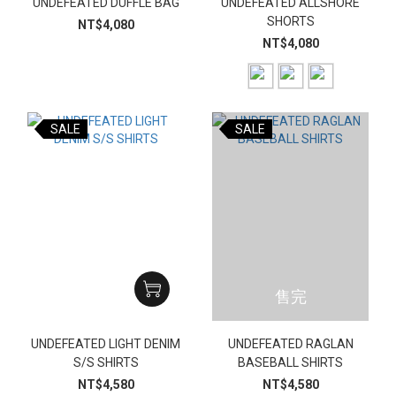
UNDEFEATED DUFFLE BAG
UNDEFEATED ALLSHORE
SHORTS
NT$4,080
NT$4,080
SALE
SALE
售完
UNDEFEATED LIGHT DENIM
UNDEFEATED RAGLAN
S/S SHIRTS
BASEBALL SHIRTS
NT$4,580
NT$4,580