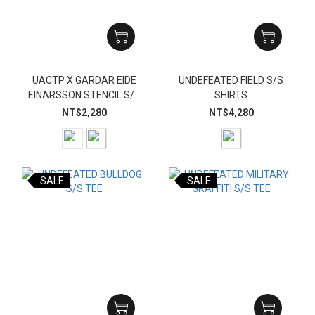
UACTP X GARDAR EIDE
UNDEFEATED FIELD S/S
EINARSSON STENCIL S/S
SHIRTS
TEE
NT$2,280
NT$4,280
SALE
SALE