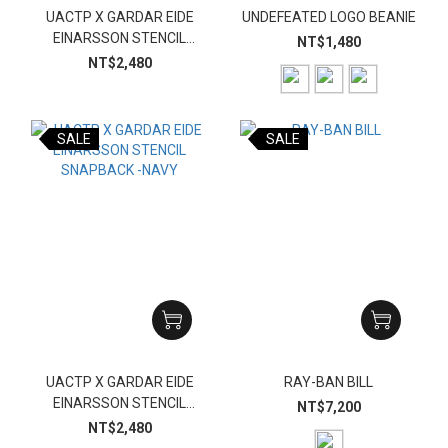
UACTP X GARDAR EIDE
UNDEFEATED LOGO BEANIE
EINARSSON STENCIL
NT$1,480
SNAPBACK-BLACK
NT$2,480
SALE
SALE
UACTP X GARDAR EIDE
RAY-BAN BILL
EINARSSON STENCIL
NT$7,200
SNAPBACK -NAVY
NT$2,480