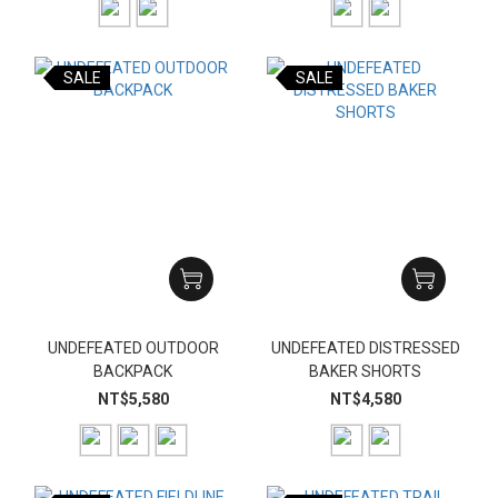
SALE
SALE
UNDEFEATED OUTDOOR
UNDEFEATED DISTRESSED
BACKPACK
BAKER SHORTS
NT$5,580
NT$4,580