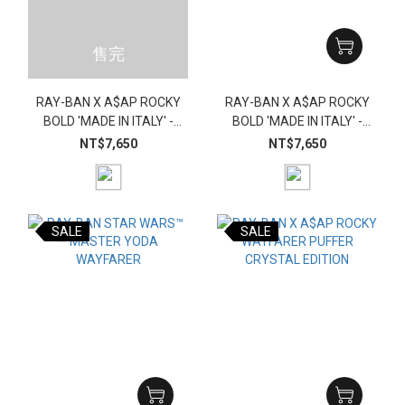
售完
RAY-BAN X A$AP ROCKY
RAY-BAN X A$AP ROCKY
BOLD 'MADE IN ITALY' -
BOLD 'MADE IN ITALY' -
GREEN (RECTANGLE)
BLACK (RECTANGLE)
NT$7,650
NT$7,650
SALE
SALE