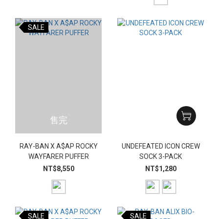
SALE
售完
RAY-BAN X A$AP ROCKY
UNDEFEATED ICON CREW
WAYFARER PUFFER
SOCK 3-PACK
NT$8,550
NT$1,280
SALE
SALE