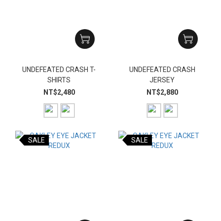
UNDEFEATED CRASH T-
UNDEFEATED CRASH
SHIRTS
JERSEY
NT$2,480
NT$2,880
SALE
SALE