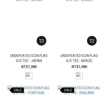
UNDEFEATED ICON FLAG
UNDEFEATED ICON FLAG
S/S TEE - JAPAN
S/S TEE - BRAZIL
NT$1,980
NT$1,980
SALE
SALE