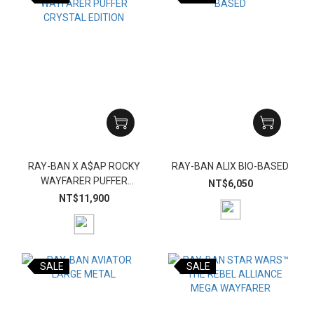
RAY-BAN X A$AP ROCKY
RAY-BAN ALIX BIO-BASED
WAYFARER PUFFER
NT$6,050
CRYSTAL EDITION
NT$11,900
SALE
SALE