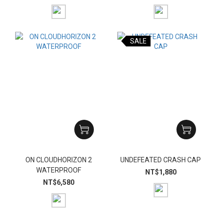
SALE
ON CLOUDHORIZON 2
UNDEFEATED CRASH CAP
WATERPROOF
NT$1,880
NT$6,580