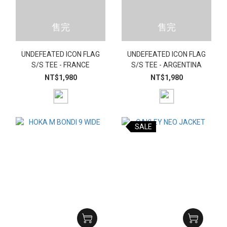
售完
售完
UNDEFEATED ICON FLAG
UNDEFEATED ICON FLAG
S/S TEE - FRANCE
S/S TEE - ARGENTINA
NT$1,980
NT$1,980
SALE