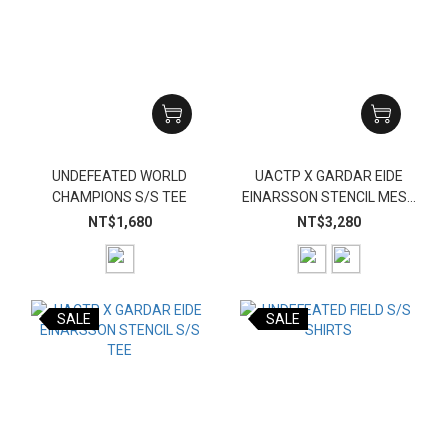
UNDEFEATED WORLD
UACTP X GARDAR EIDE
CHAMPIONS S/S TEE
EINARSSON STENCIL MESH
SHORT
NT$1,680
NT$3,280
SALE
SALE