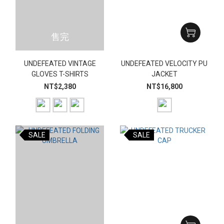
售完
UNDEFEATED VINTAGE
UNDEFEATED VELOCITY PU
GLOVES T-SHIRTS
JACKET
NT$2,380
NT$16,800
SALE
SALE