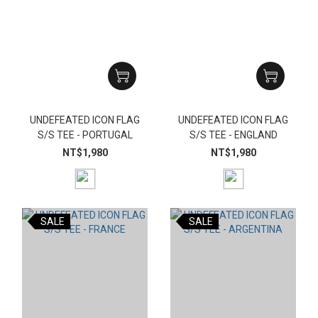
UNDEFEATED ICON FLAG
UNDEFEATED ICON FLAG
S/S TEE - PORTUGAL
S/S TEE - ENGLAND
NT$1,980
NT$1,980
SALE
SALE