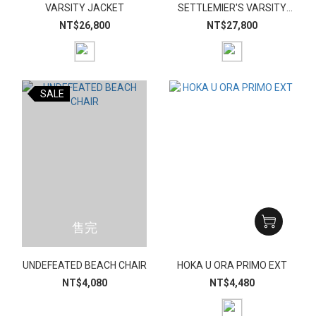
VARSITY JACKET
SETTLEMIER'S VARSITY
JACKET
NT$26,800
NT$27,800
SALE
售完
UNDEFEATED BEACH CHAIR
HOKA U ORA PRIMO EXT
NT$4,080
NT$4,480