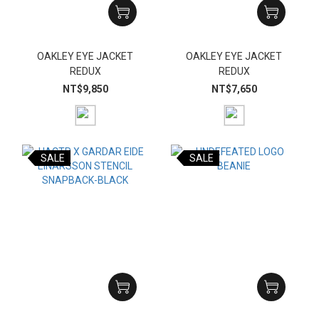
OAKLEY EYE JACKET
OAKLEY EYE JACKET
REDUX
REDUX
NT$9,850
NT$7,650
SALE
SALE