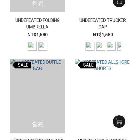
售完
UNDEFEATED FOLDING
UNDEFEATED TRUCKER
UMBRELLA
CAP
NT$1,580
NT$1,580
SALE
SALE
售完