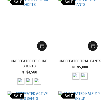
SALE
SALE
UNDEFEATED FIELDLINE
UNDEFEATED TRAIL PANTS
SHORTS
NT$5,080
NT$4,580
SALE
SALE