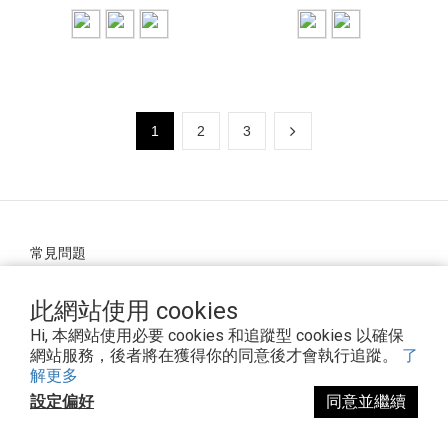
1
2
3
常見問題
條款與細則
退換貨政策
此網站使用 cookies
Hi, 本網站使用必要 cookies 和追蹤型 cookies 以確保
網站服務，後者將在獲得你的同意後才會執行追蹤。
了
解更多
隱私政策
設定偏好
同意並繼續
運送政策
防詐騙宣導