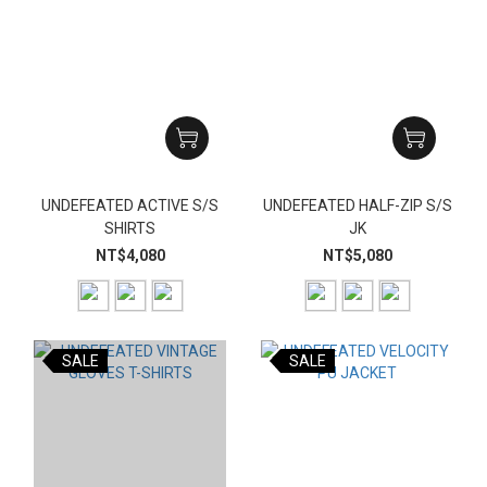
UNDEFEATED ACTIVE S/S
UNDEFEATED HALF-ZIP S/S
SHIRTS
JK
NT$4,080
NT$5,080
SALE
SALE