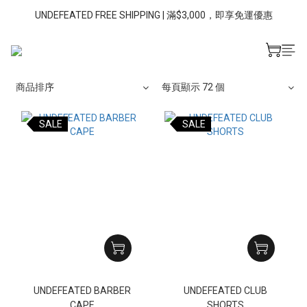
UNDEFEATED FREE SHIPPING | 滿$3,000，即享免運優惠
商品排序
每頁顯示 72 個
SALE
SALE
UNDEFEATED BARBER
UNDEFEATED CLUB
CAPE
SHORTS