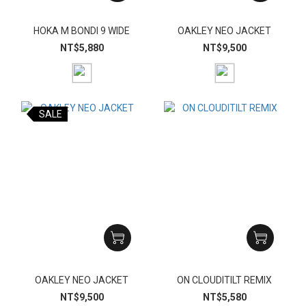
HOKA M BONDI 9 WIDE
OAKLEY NEO JACKET
NT$5,880
NT$9,500
SALE
OAKLEY NEO JACKET
ON CLOUDITILT REMIX
NT$9,500
NT$5,580