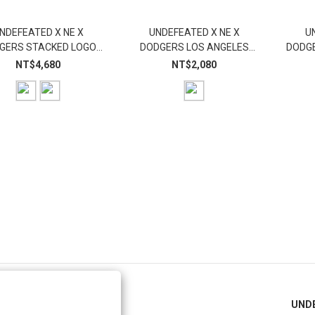
NDEFEATED X NE X
UNDEFEATED X NE X
U
GERS STACKED LOGO
DODGERS LOS ANGELES
DODGE
HOODIE
FITTED
NT$4,680
NT$2,080
PRIVACY POLICY
UND