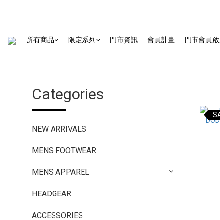
所有商品
限定系列
門市資訊
會員計畫
門市會員啟
Categories
S
NEW ARRIVALS
MENS FOOTWEAR
MENS APPAREL
HEADGEAR
ACCESSORIES