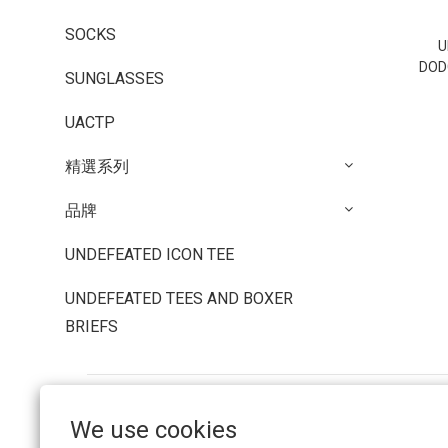
SOCKS
U
DOD
SUNGLASSES
UACTP
精選系列
品牌
UNDEFEATED ICON TEE
UNDEFEATED TEES AND BOXER
BRIEFS
We use cookies
FAQ