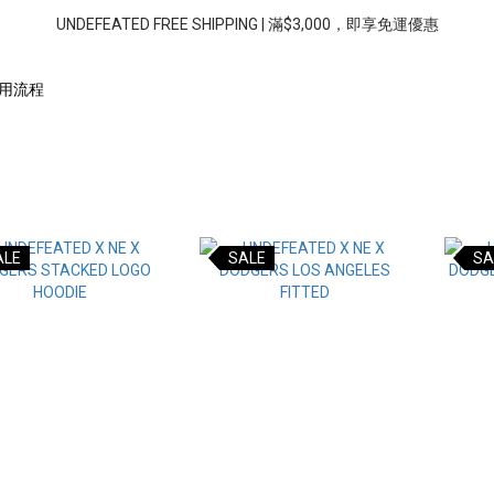
UNDEFEATED FREE SHIPPING | 滿$3,000，即享免運優惠
用流程
ALE
SALE
SA