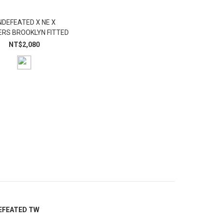
NDEFEATED X NE X
RS BROOKLYN FITTED
NT$2,080
EFEATED TW