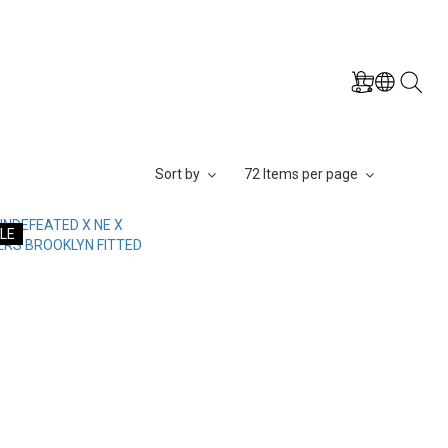
Sort by
72 Items per page
LE