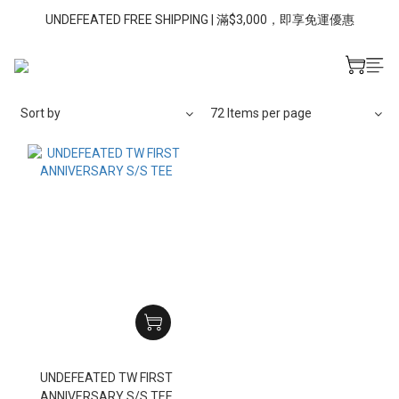
UNDEFEATED FREE SHIPPING | 滿$3,000，即享免運優惠
Sort by
72 Items per page
UNDEFEATED TW FIRST
ANNIVERSARY S/S TEE