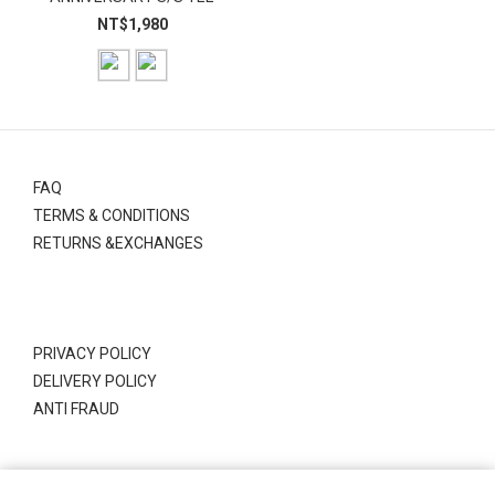
NT$1,980
FAQ
TERMS & CONDITIONS
RETURNS &EXCHANGES
PRIVACY POLICY
DELIVERY POLICY
ANTI FRAUD